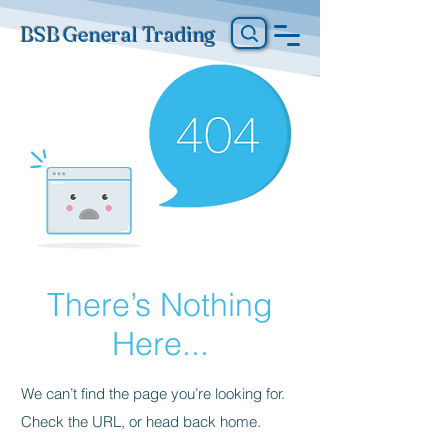
BSB General Trading
There’s Nothing
Here...
We can’t find the page you’re looking for.
Check the URL, or head back home.