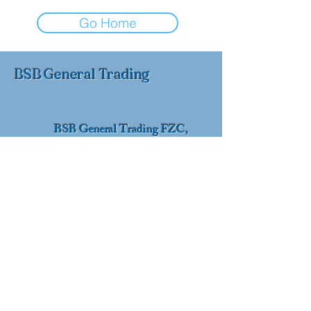
Go Home
BSB General Trading
BSB General Trading FZC,
Sharjah, UAE
+971 52 178 9595
info@bsbtrading.com
© 2026 by BSB General Trading