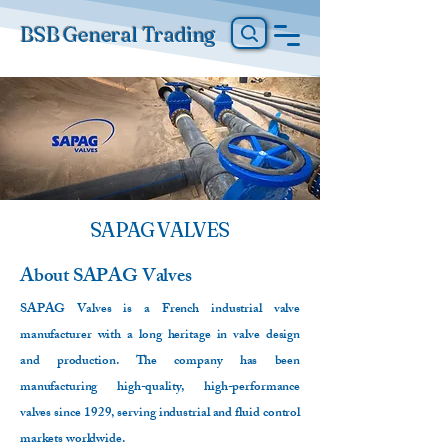
BSB General Trading
SAPAG VALVES
About
SAPAG Valves
SAPAG Valves is a French industrial valve
manufacturer with a long heritage in valve design
and production. The company has been
manufacturing high-quality, high-performance
valves since 1929, serving industrial and fluid control
markets worldwide.