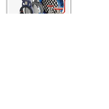
Quality & Global Presence
Manufacturing tradition: Over 90 years of design
and production experience.
International exports: Products supplied across six
continents.
Certifications & standards: SAPAG valves meet
various industry certifications and quality standards
to support safety, performance, and reliability in
critical applications.
BSB General Trading