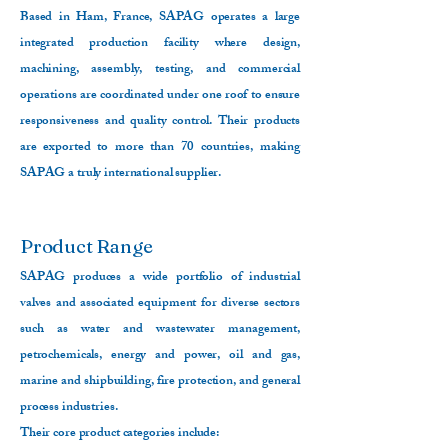
Based in Ham, France, SAPAG operates a large
integrated production facility where design,
machining, assembly, testing, and commercial
operations are coordinated under one roof to ensure
responsiveness and quality control. Their products
are exported to more than 70 countries, making
SAPAG a truly international supplier.
Product Range
SAPAG produces a wide portfolio of industrial
valves and associated equipment for diverse sectors
such as water and wastewater management,
petrochemicals, energy and power, oil and gas,
marine and shipbuilding, fire protection, and general
process industries.
Their core product categories include: