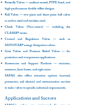
Butterfly Valves — resilient seated, PTFE-lined, and
high-performance double-offset designs.
Ball Valves — two-piece and three-piece ball valves
in carbon steel and stainless steel.
Check Valves (Non-return) — including the
CLASAR® series.
Control and Regulation Valves — such as
MONOVAR® energy dissipation valves.
Gate Valves and Pressure Relief Valves — for
protection and overpressure applications.
Accessories and Support Products — strainers,
actuators, limit boxes, and sight units.
SAPAG also offers actuation options (manual,
pneumatic, and electric) and customization services
to tailor valves to specific industrial requirements.
Applications and Sectors