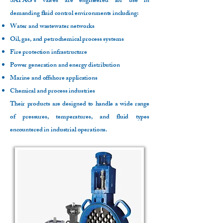
SAPAG’s valves are engineered for use in
demanding fluid control environments including:
Water and wastewater networks
Oil, gas, and petrochemical process systems
Fire protection infrastructure
Power generation and energy distribution
Marine and offshore applications
Chemical and process industries
Their products are designed to handle a wide range
of pressures, temperatures, and fluid types
encountered in industrial operations.