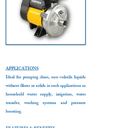
APPLICATIONS
Ideal for pumping clean, non-volatile liquids
without fibres or solids in such applications as
household water supply, irrigation, water
transfer, washing systems and pressure
boosting.