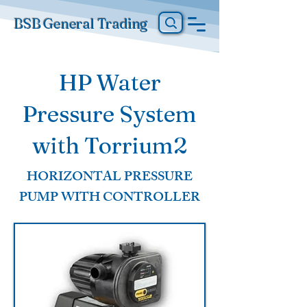
BSB General Trading
HP Water
Pressure System
with Torrium2
HORIZONTAL PRESSURE
PUMP WITH CONTROLLER