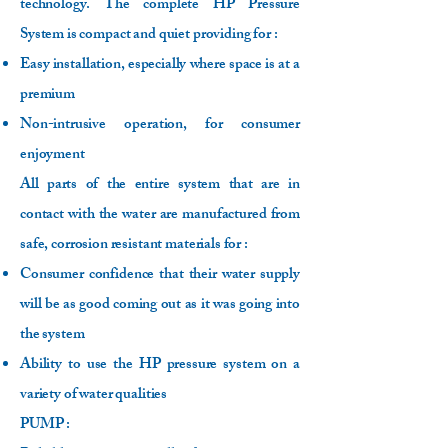
technology. The complete HP Pressure
System is compact and quiet providing for :
Easy installation, especially where space is at a
premium
Non-intrusive operation, for consumer
enjoyment
All parts of the entire system that are in
contact with the water are manufactured from
safe, corrosion resistant materials for :
Consumer confidence that their water supply
will be as good coming out as it was going into
the system
Ability to use the HP pressure system on a
variety of water qualities
PUMP :