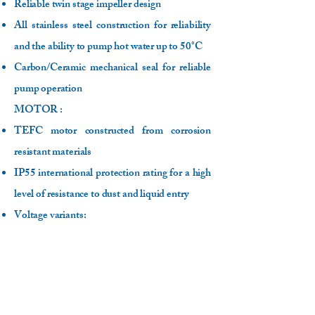
Reliable twin stage impeller design
All stainless steel construction for reliability
and the ability to pump hot water up to 50°C
Carbon/Ceramic mechanical seal for reliable
pump operation
MOTOR :
TEFC motor constructed from corrosion
resistant materials
IP55 international protection rating for a high
level of resistance to dust and liquid entry
Voltage variants:
- 220-240V, 50Hz, 2 pole
- 220V, 60Hz, 2 pole (/P models)
Class F insulation
Higher than normal 50°C ambient