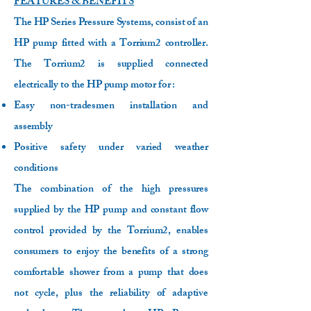
FEATURES & BENEFITS
The HP Series Pressure Systems, consist of an
HP pump fitted with a Torrium2 controller.
The Torrium2 is supplied connected
electrically to the HP pump motor for :
Easy non-tradesmen installation and
assembly
Positive safety under varied weather
conditions
The combination of the high pressures
supplied by the HP pump and constant flow
control provided by the Torrium2, enables
consumers to enjoy the benefits of a strong
comfortable shower from a pump that does
not cycle, plus the reliability of adaptive