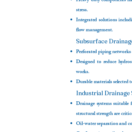
Heavy-duty components manu
stress.
Integrated solutions includ
flow management.
Subsurface Drainag
Perforated piping networks 
Designed to reduce hydrost
works.
Durable materials selected 
Industrial Drainage 
Drainage systems suitable f
structural strength are critic
Oil-water separation and c