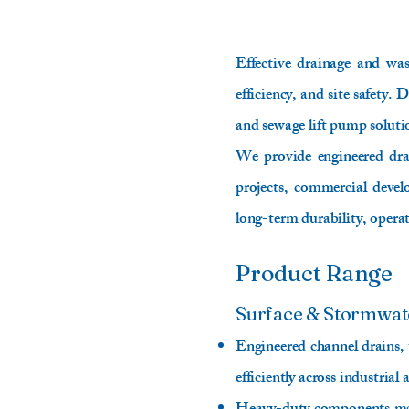
Effective drainage and was
efficiency, and site safety
and sewage lift pump solut
We provide engineered drain
projects, commercial develo
long-term durability, operat
Product Range
Surface & Stormwat
Engineered channel drains,
efficiently across industrial 