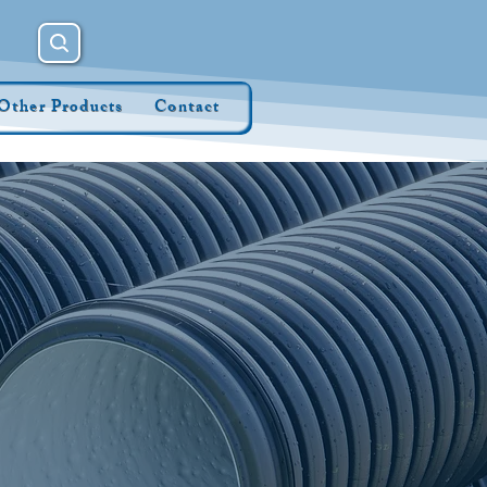
Other Products
Contact