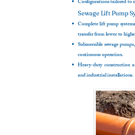
Configurations tailored to m
Sewage Lift Pump S
Complete lift pump systems 
transfer from lower to highe
Submersible sewage pumps, 
continuous operation.
Heavy-duty construction a
and industrial installations.