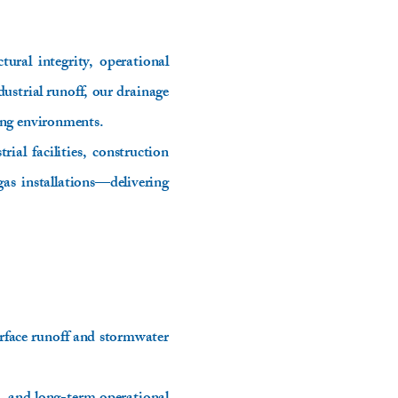
ural integrity, operational
ustrial runoff, our drainage
ing environments.
ial facilities, construction
gas installations—delivering
rface runoff and stormwater