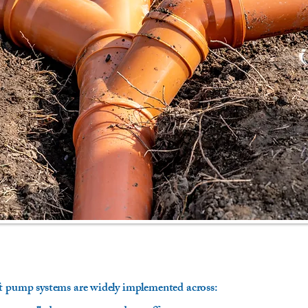
ft pump systems are widely implemented across: