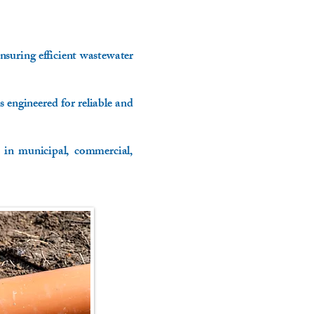
nsuring efficient wastewater
engineered for reliable and
 in municipal, commercial,