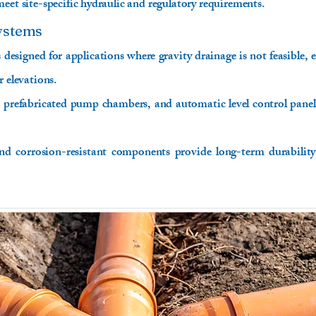
eet site-specific hydraulic and regulatory requirements.
ystems
designed for applications where gravity drainage is not feasible, e
r elevations.
prefabricated pump chambers, and automatic level control panels 
nd corrosion-resistant components provide long-term durability