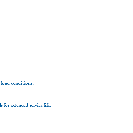
 load conditions.
for extended service life.