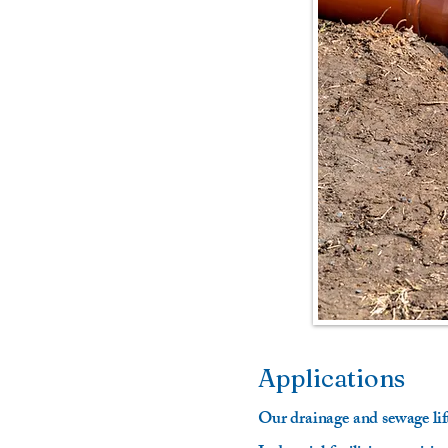
Applications
Our drainage and sewage li