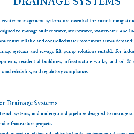
DRAINAGE SYSTEMS
tewater management systems are essential for maintaining struct
. Designed to manage surface water, stormwater, wastewater, and ind
ions ensure reliable and controlled water movement across demand
age systems and sewage lift pump solutions suitable for industr
pments, residential buildings, infrastructure works, and oil & 
ional reliability, and regulatory compliance.
er Drainage Systems
 trench systems, and underground pipelines designed to manage su
and infrastructure projects.