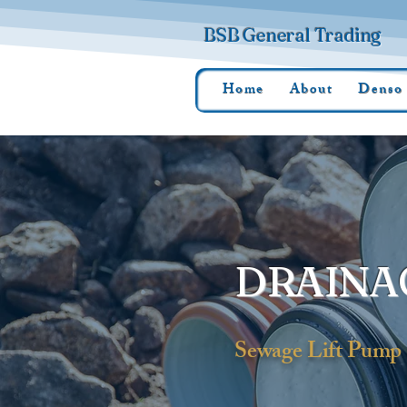
BSB General Trading
Home
About
Denso
DRAINA
Sewage Lift Pump 