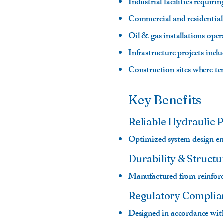
Industrial facilities requi
Commercial and residential
Oil & gas installations ope
Infrastructure projects incl
Construction sites where te
Key Benefits
Reliable Hydraulic
Optimized system design ens
Durability & Structu
Manufactured from reinforce
Regulatory Complia
Designed in accordance with