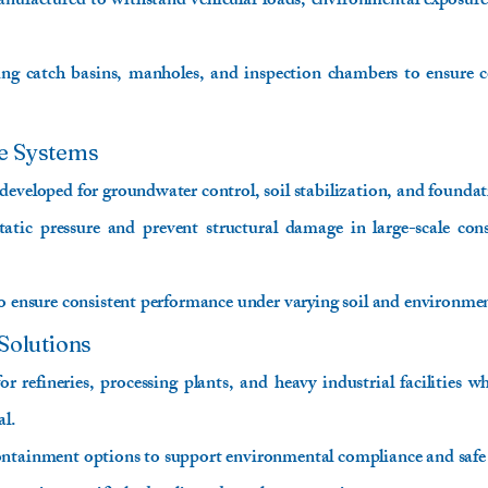
factured to withstand vehicular loads, environmental exposure
ing catch basins, manholes, and inspection chambers to ensure c
e Systems
developed for groundwater control, soil stabilization, and foundat
atic pressure and prevent structural damage in large-scale cons
to ensure consistent performance under varying soil and environmen
Solutions
or refineries, processing plants, and heavy industrial facilities w
al.
ontainment options to support environmental compliance and saf