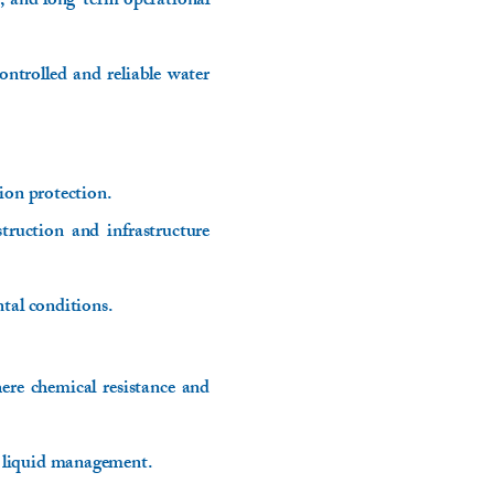
, and long-term operational
ontrolled and reliable water
ion protection.
truction and infrastructure
tal conditions.
here chemical resistance and
e liquid management.