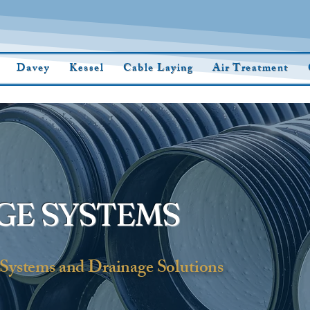
Davey
Kessel
Cable Laying
Air Treatment
GE SYSTEMS
Systems and Drainage Solutions