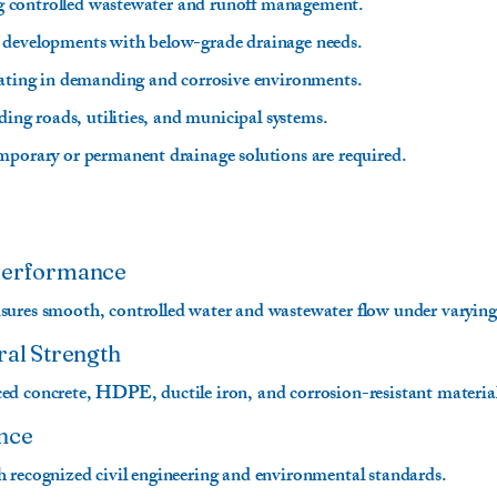
ring controlled wastewater and runoff management.
 developments with below-grade drainage needs.
rating in demanding and corrosive environments.
uding roads, utilities, and municipal systems.
mporary or permanent drainage solutions are required.
 Performance
ures smooth, controlled water and wastewater flow under varying
ral Strength
d concrete, HDPE, ductile iron, and corrosion-resistant materials 
nce
 recognized civil engineering and environmental standards.