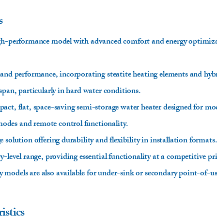
s
igh-performance model with advanced comfort and energy optimizat
 and performance, incorporating steatite heating elements and hy
span, particularly in hard water conditions.
act, flat, space-saving semi-storage water heater designed for mod
des and remote control functionality.
solution offering durability and flexibility in installation formats
y-level range, providing essential functionality at a competitive pr
models are also available for under-sink or secondary point-of-us
istics