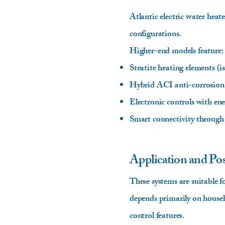
Atlantic electric water heat
configurations.
Higher-end models feature:
Steatite heating elements (i
Hybrid ACI anti-corrosion
Electronic controls with en
Smart connectivity through 
Application and Pos
These systems are suitable 
depends primarily on househo
control features.