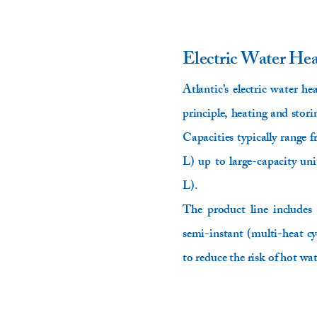
Electric Water He
Atlantic’s electric water he
principle, heating and stor
Capacities typically range
L) up to large-capacity un
L).
The product line includes
semi-instant (multi-heat cy
to reduce the risk of hot wa