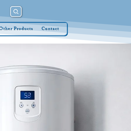
Other Products
Contact