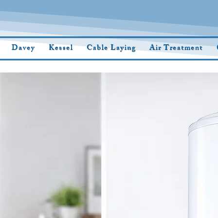
Davey
Kessel
Cable Laying
Air Treatment