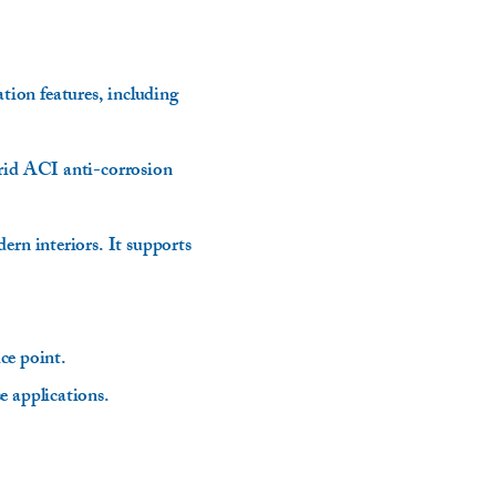
ion features, including
brid ACI anti-corrosion
ern interiors. It supports
.
ice point.
e applications.