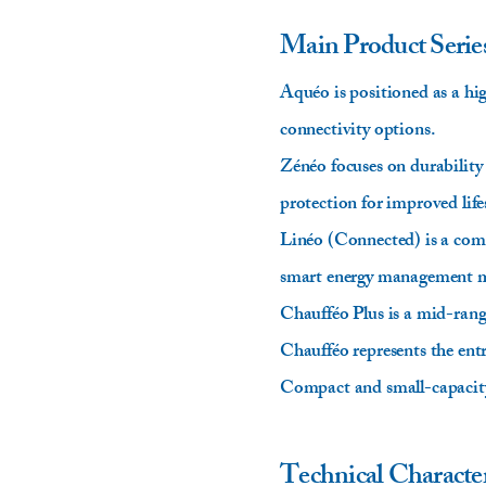
Main Product Serie
Aquéo is positioned as a h
connectivity options.
Zénéo focuses on durability
protection for improved life
Linéo (Connected) is a comp
smart energy management mo
Chaufféo Plus is a mid-range 
Chaufféo represents the entr
Compact and small-capacity 
Technical Character