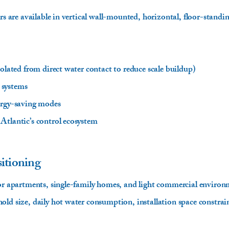
ers are available in vertical wall-mounted, horizontal, floor-stand
solated from direct water contact to reduce scale buildup)
 systems
ergy-saving modes
Atlantic’s control ecosystem
itioning
for apartments, single-family homes, and light commercial environ
ld size, daily hot water consumption, installation space constrain