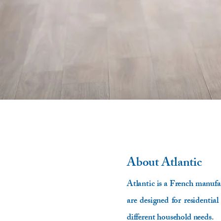
About
Atlantic
Atlantic is a French manufac
are designed for residential
different household needs.