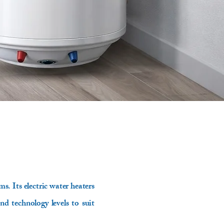
s. Its electric water heaters
and technology levels to suit