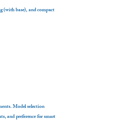
ing (with base), and compact
ments. Model selection
ts, and preference for smart