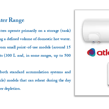
ater Range
aters operate primarily on a storage (tank)
ing a defined volume of domestic hot water.
 from small point-of-use models (around 15
its (300 L and, in some ranges, up to 500
 both standard accumulation systems and
cle) models that can reheat during the day
ter depletion.