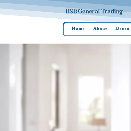
BSB General Trading
Home
About
Denso