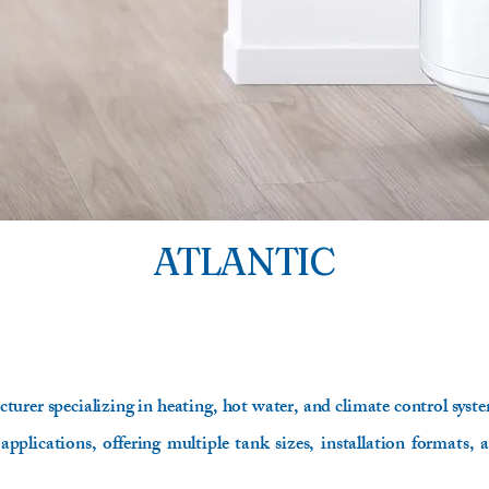
ATLANTIC
turer specializing in heating, hot water, and climate control system
 applications, offering multiple tank sizes, installation formats, 