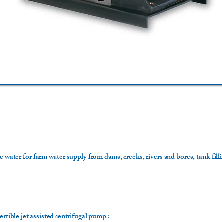
e water for farm water supply from dams, creeks, rivers and bores, tank fill
ertible jet assisted centrifugal pump :