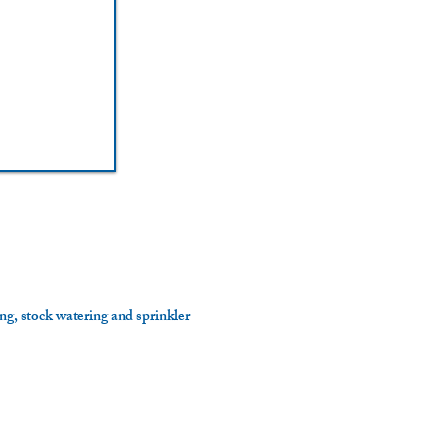
ing, stock watering and sprinkler