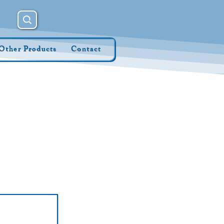
Other Products
Contact