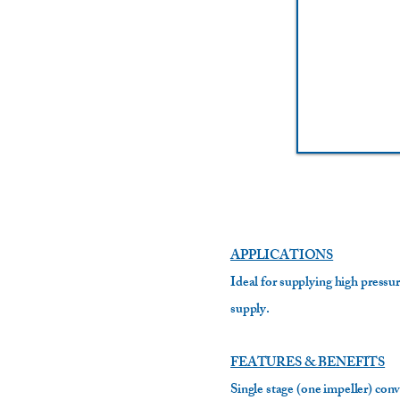
APPLICATIONS
Ideal for supplying high pressur
supply.
FEATURES & BENEFITS
Single stage (one impeller) conv