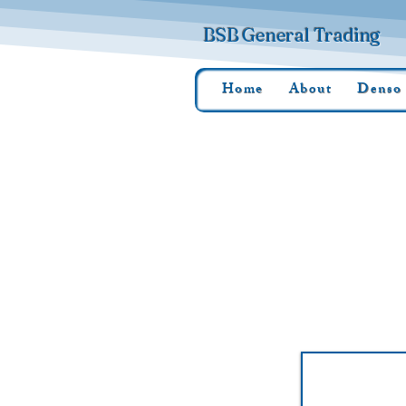
BSB General Trading
Home
About
Denso