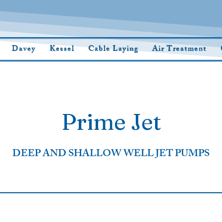
Davey
Kessel
Cable Laying
Air Treatment
Prime Jet
DEEP AND SHALLOW WELL JET PUMPS