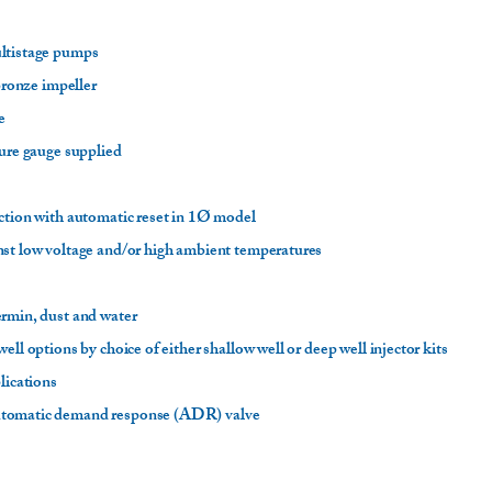
ultistage pumps
 bronze impeller
fe
sure gauge supplied
ction with automatic reset in 1Ø model
nst low voltage and/or high ambient temperatures
ermin, dust and water
ell options by choice of either shallow well or deep well injector kits
plications
utomatic demand response (ADR) valve