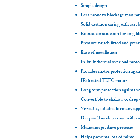
Simple design
Less prone to blockage than m
Solid cast iron casing with cast
Robust construction for long li
Pressure switch fitted and pres
Ease of installation
In-built thermal overload prote
Provides motor protection agai
IP56 rated TEFC motor
Long term protection against v
Convertible to shallow or deep w
Versatile, suitable for many ap
Deep well models come with a
Maintains jet drive pressure
Helps prevents loss of prime