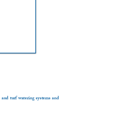
n and turf watering systems and