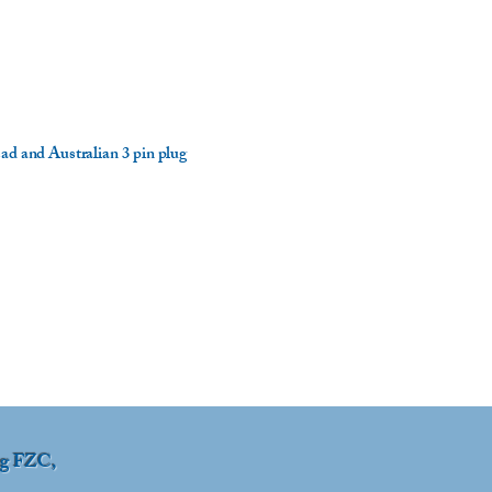
ad and Australian 3 pin plug
ng FZC,