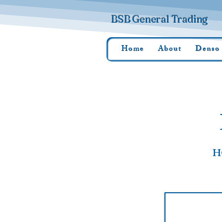
BSB General Trading
Home
About
Denso
H