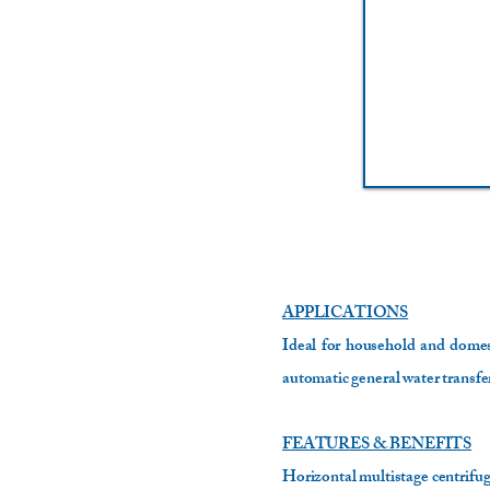
APPLICATIONS
Ideal for household and domest
automatic general water transfe
FEATURES & BENEFITS
Horizontal multistage centrifuga