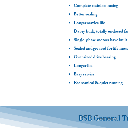
Complete stainless casing
Better sealing
Longer service life
Davey built, totally enclosed f
Single-phase motors have built 
Sealed and greased for life mot
Over sized drive bearing
Longer life
Easy service
Economical & quiet running
BSB General T