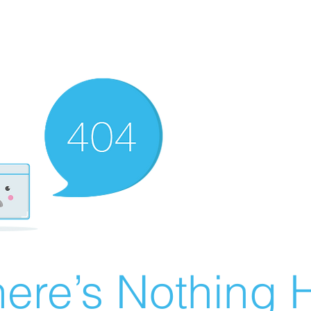
ere’s Nothing H