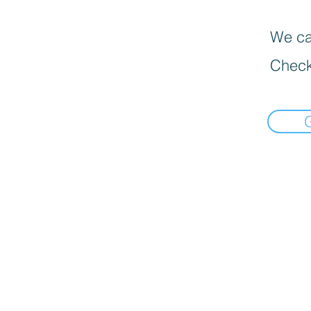
We can
Check