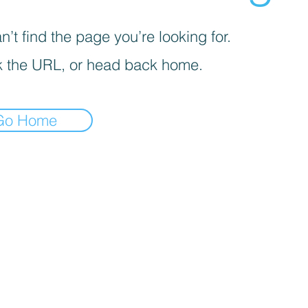
’t find the page you’re looking for.
 the URL, or head back home.
Go Home