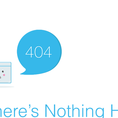
ere’s Nothing H