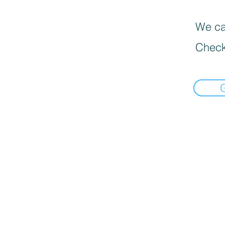
We can
Check