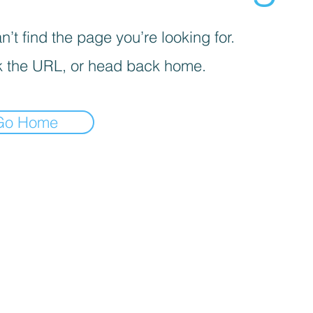
’t find the page you’re looking for.
 the URL, or head back home.
Go Home