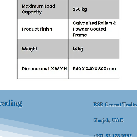
rading
BSB General Tradi
Sharjah, UAE
+971 52 178 9595