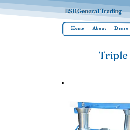
BSB General Trading
Home
About
Denso
Triple