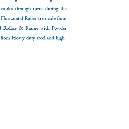
 cables through turns during the
e Horizontal Roller are made from
zed Rollers & Frame with Powder
from Heavy duty steel and high-