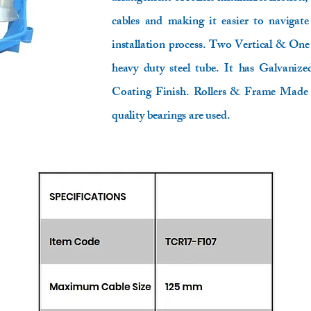
cables and making it easier to navigate
installation process. Two Vertical & On
heavy duty steel tube. It has Galvani
Coating Finish. Rollers & Frame Made 
quality bearings are used.