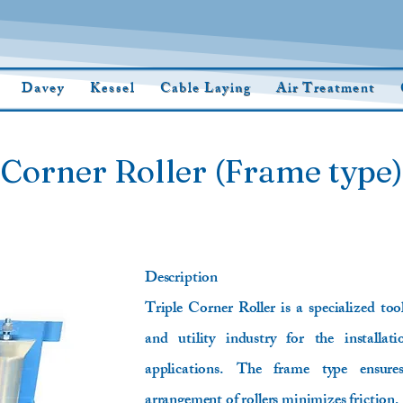
Davey
Kessel
Cable Laying
Air Treatment
 Corner Roller (Frame type)
Description
Triple Corner Roller is a specialized to
and utility industry for the installat
applications. The frame type ensures
arrangement of rollers minimizes friction,