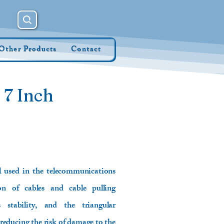
Other Products
Contact
 7 Inch
ol used in the telecommunications
ion of cables and cable pulling
 stability, and the triangular
 reducing the risk of damage to the