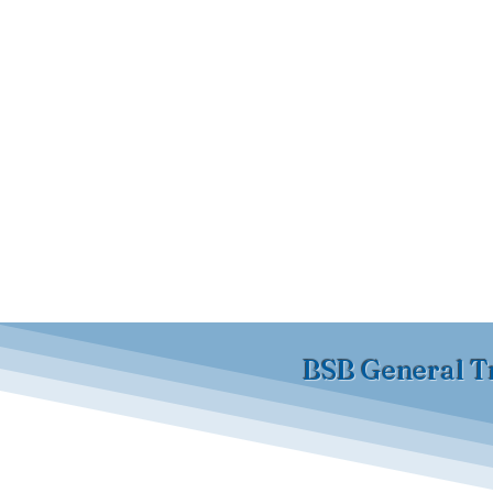
BSB General T