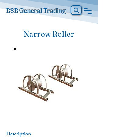
BSB General Trading
Narrow Roller
Description