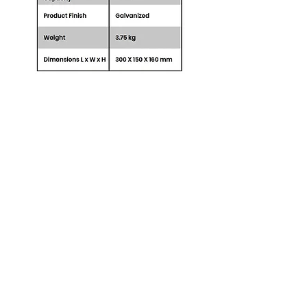
BSB General Trading
BSB General Trading FZC,
Sharjah, UAE
+971 52 178 9595
info@bsbtrading.com