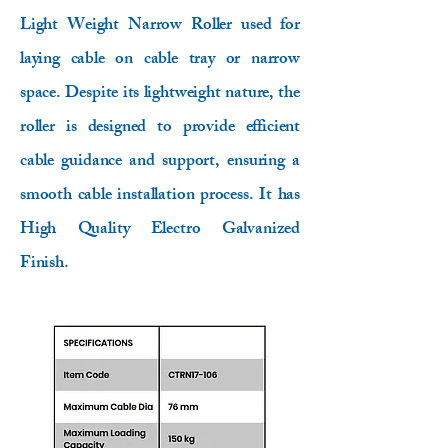
Light Weight Narrow Roller used for
laying cable on cable tray or narrow
space. Despite its lightweight nature, the
roller is designed to provide efficient
cable guidance and support, ensuring a
smooth cable installation process. It has
High Quality Electro Galvanized
Finish.