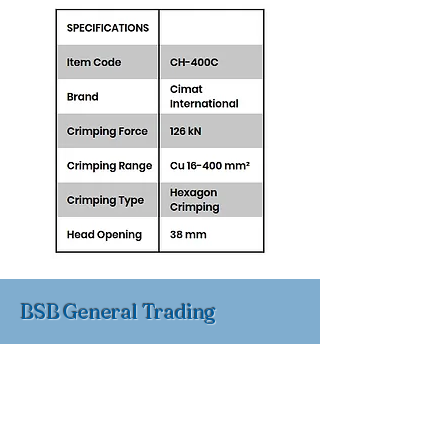
BSB General Trading
BSB General Trading FZC,
Sharjah, UAE