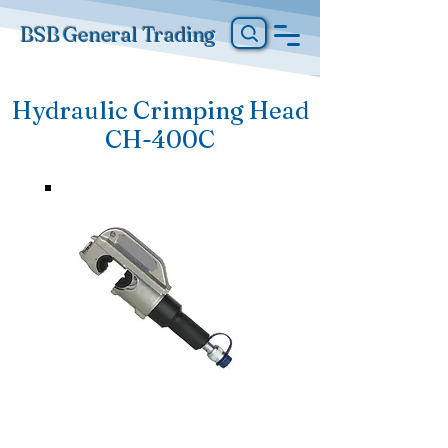
BSB General Trading
Hydraulic Crimping Head
CH-400C