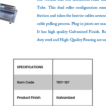
one vertical and one horizontal roller m
Tube. This dual roller configuration ens
friction and takes the heavier cables aroun
cable pulling process. Plug-in joints are mad
It has high quality Galvanized Finish.
duty steel and High-Quality Bearing are us