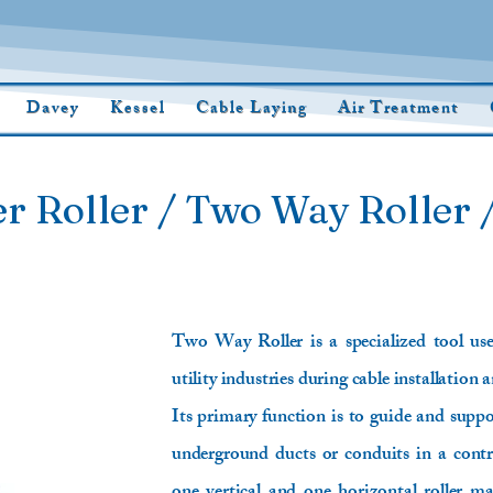
Davey
Kessel
Cable Laying
Air Treatment
r Roller / Two Way Roller /
Two Way Roller is a specialized tool us
utility industries during cable installation 
Its primary function is to guide and suppor
underground ducts or conduits in a contro