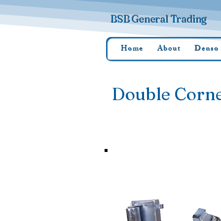
BSB General Trading
Home
About
Denso
Double Corne