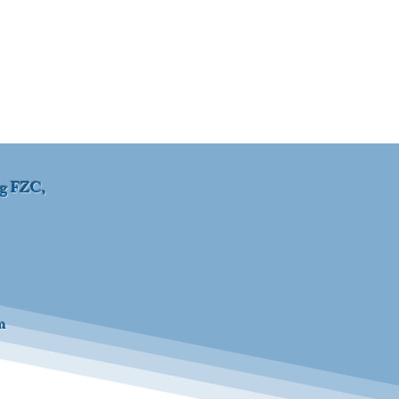
ng FZC,
m