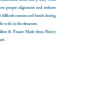
anufactured from heavy duty Steel
ures proper alignment and reduces
d difficult corners and bends during
e to fit in the elements.
 Rollers & Frame Made from Heavy
ed.