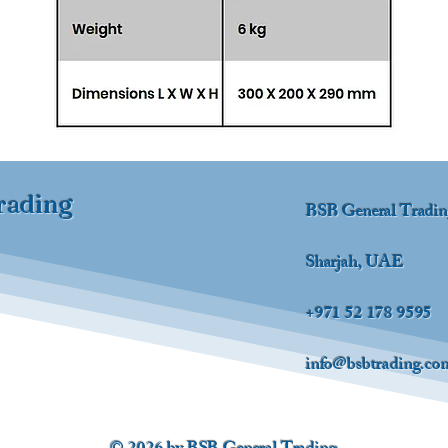
rading
BSB General Tradi
Sharjah, UAE
+971 52 178 9595
info@bsbtrading.co