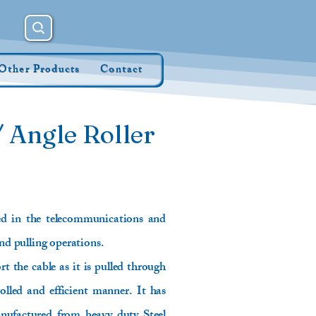
Other Products
Contact
 Angle Roller
ed in the telecommunications and
and pulling operations.
t the cable as it is pulled through
lled and efficient manner. It has