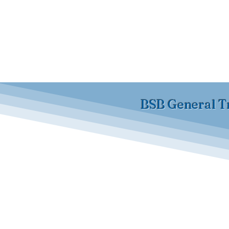
BSB General T